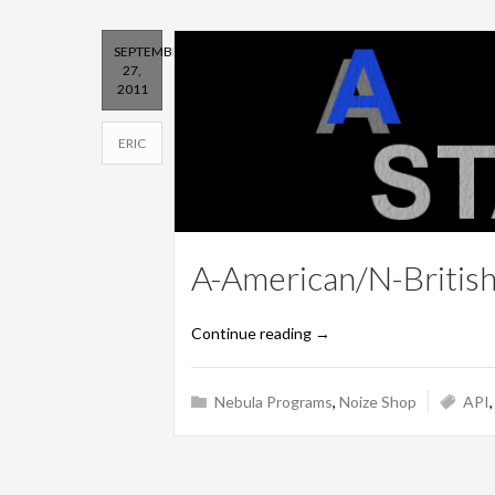
SEPTEMBER
27,
2011
ERIC
A-American/N-Britis
Continue reading
→
Nebula Programs
,
Noize Shop
API