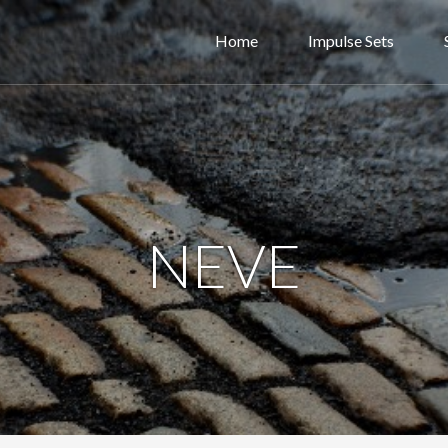
Home
Impulse Sets
NEVE