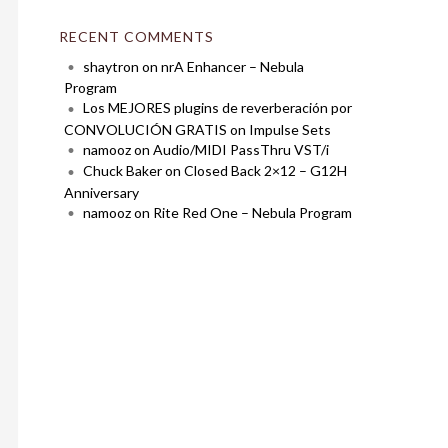
RECENT COMMENTS
shaytron
on
nrA Enhancer – Nebula
Program
Los MEJORES plugins de reverberación por
CONVOLUCIÓN GRATIS
on
Impulse Sets
namooz
on
Audio/MIDI PassThru VST/i
Chuck Baker
on
Closed Back 2×12 – G12H
Anniversary
namooz
on
Rite Red One – Nebula Program