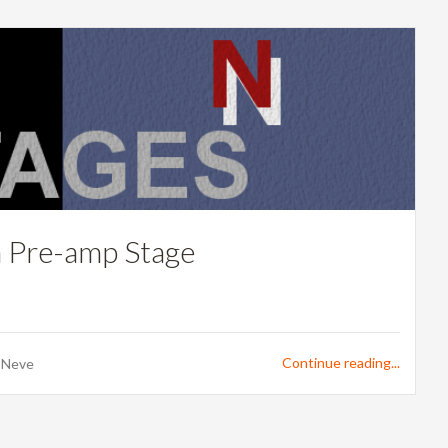
h Pre-amp Stage
Continue reading...
,
Neve