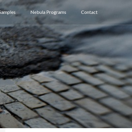
Samples
Nebula Programs
Contact