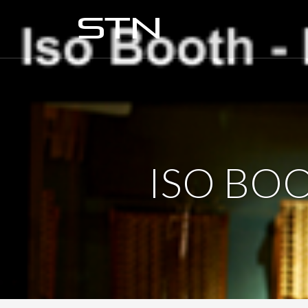
ISO BO