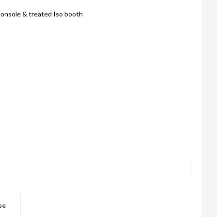
onsole & treated Iso booth