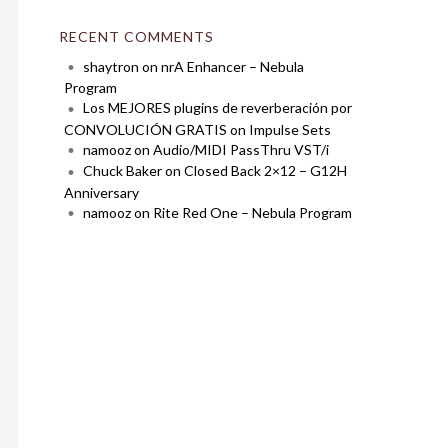
RECENT COMMENTS
shaytron
on
nrA Enhancer – Nebula
Program
Los MEJORES plugins de reverberación por
CONVOLUCIÓN GRATIS
on
Impulse Sets
namooz
on
Audio/MIDI PassThru VST/i
Chuck Baker
on
Closed Back 2×12 – G12H
Anniversary
namooz
on
Rite Red One – Nebula Program