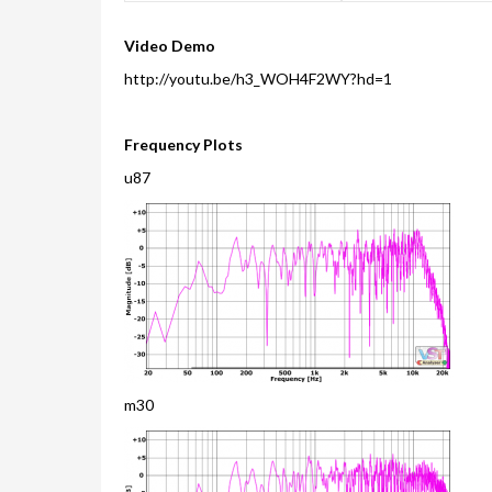
Video Demo
http://youtu.be/h3_WOH4F2WY?hd=1
Frequency Plots
u87
m30