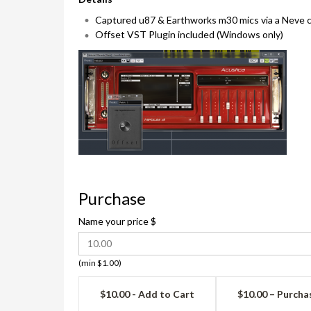
Captured u87 & Earthworks m30 mics via a Neve c
Offset VST Plugin included (Windows only)
Purchase
Name your price
$
(min $1.00)
$10.00 - Add to Cart