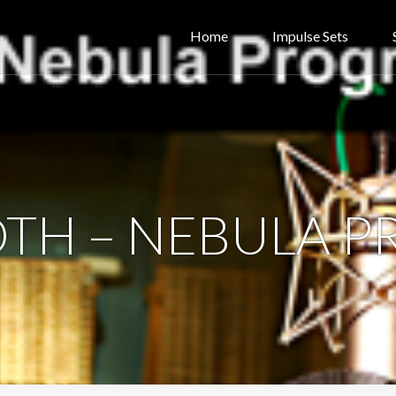
Home
Impulse Sets
OTH – NEBULA 