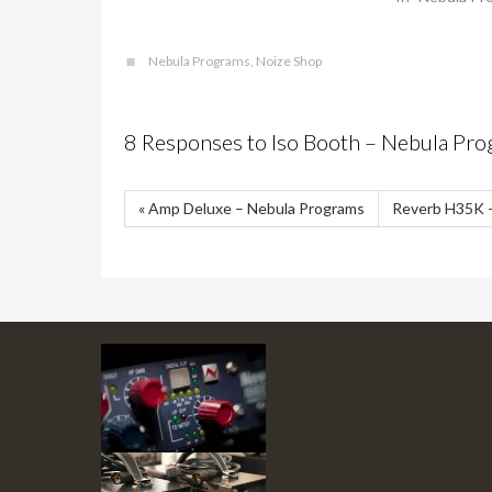
Nebula Programs
,
Noize Shop
8 Responses to Iso Booth – Nebula Pr
« Amp Deluxe – Nebula Programs
Reverb H35K –