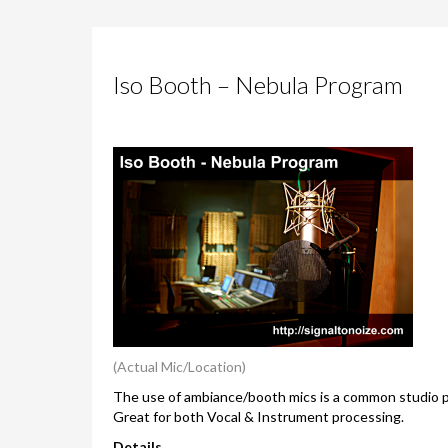
Iso Booth – Nebula Program
(Actual Mic/Location)
The use of ambiance/booth mics is a common studio pr
Great for both Vocal & Instrument processing.
Details