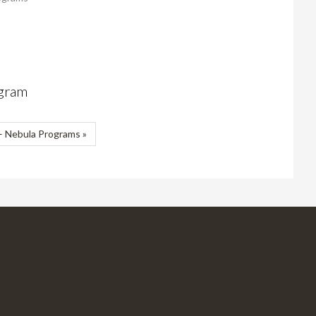
ogram
 Nebula Programs »