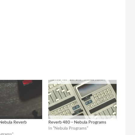
Nebula Reverb
Reverb 480 – Nebula Programs
In "Nebula Programs"
ograms"