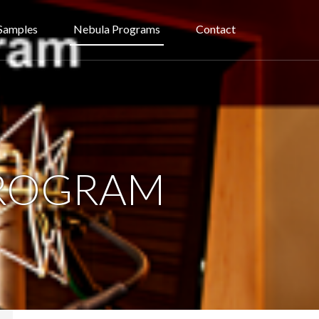
Samples
Nebula Programs
Contact
PROGRAM