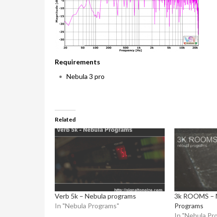
Requirements
Nebula 3 pro
Related
Verb 5k – Nebula programs
3k ROOMS – 
In "Nebula Programs"
Programs
In "Nebula Pr