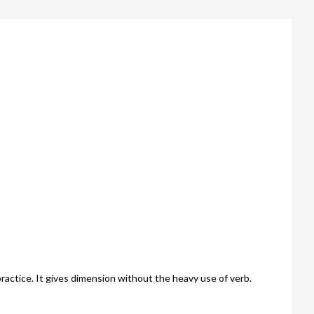
actice. It gives dimension without the heavy use of verb.