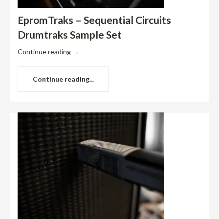
EpromTraks – Sequential Circuits
Drumtraks Sample Set
Continue reading
→
Continue reading...