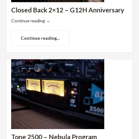
Closed Back 2×12 – G12H Anniversary
Continue reading
→
Continue reading...
Tone 2500 – Nebula Program