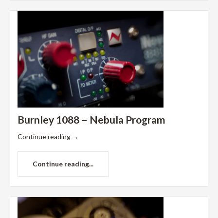
Burnley 1088 – Nebula Program
Continue reading
→
Continue reading...