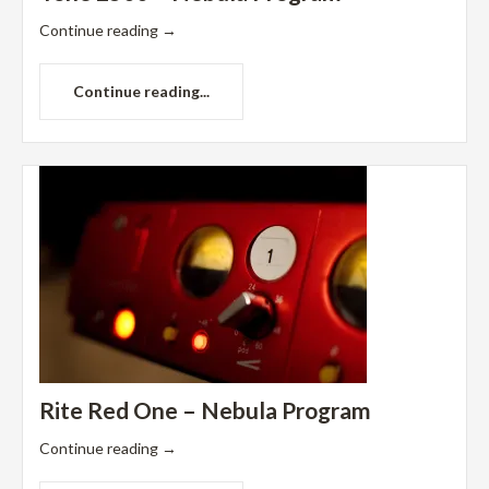
Continue reading
→
Continue reading...
Rite Red One – Nebula Program
Continue reading
→