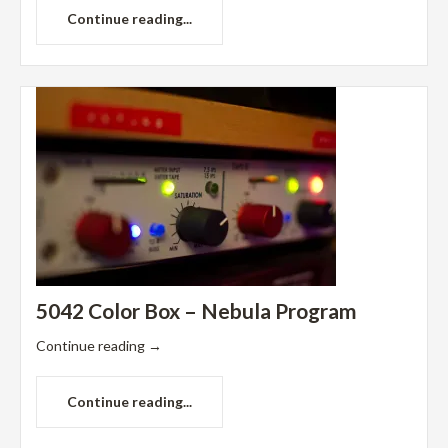
Continue reading...
5042 Color Box – Nebula Program
Continue reading
→
Continue reading...