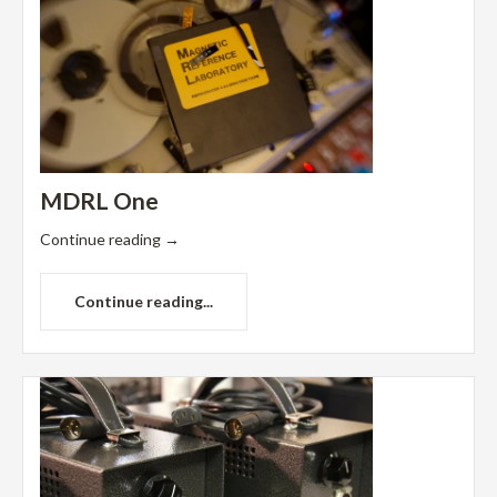
MDRL One
Continue reading
→
Continue reading...