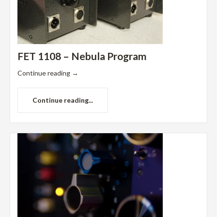
FET 1108 – Nebula Program
Continue reading
→
Continue reading...