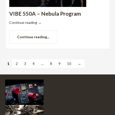
VIBE 550A – Nebula Program
Continue reading
→
Continue reading...
1
2
3
4
…
8
9
10
→