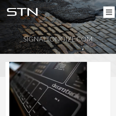
SIGNALTONOIZE.COM